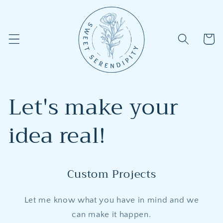
Skip to
content
Cart
Let's make your
idea real!
Custom Projects
Let me know what you have in mind and we
can make it happen.